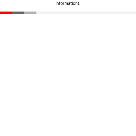
information)
.