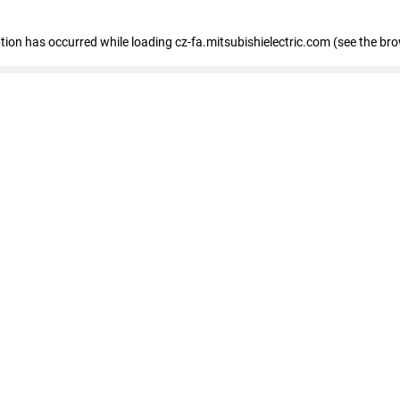
eption has occurred
while loading
cz-fa.mitsubishielectric.com
(see the br