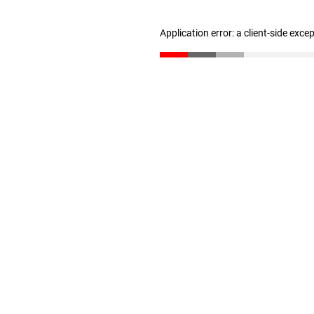
Application error: a client-side exc