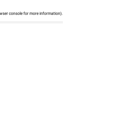
owser console for more information)
.