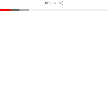
information)
.