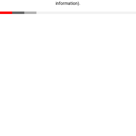
information)
.