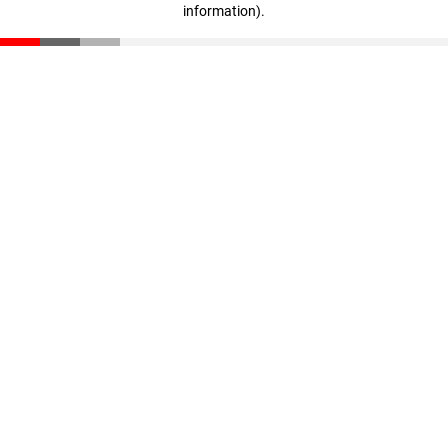
information)
.