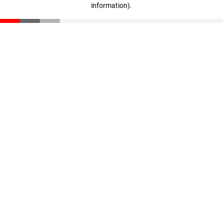
information)
.