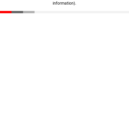
information)
.