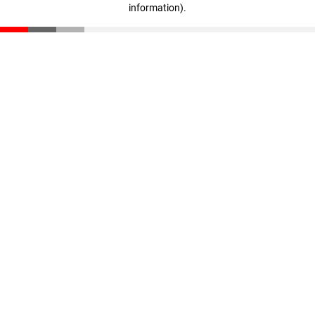
information)
.