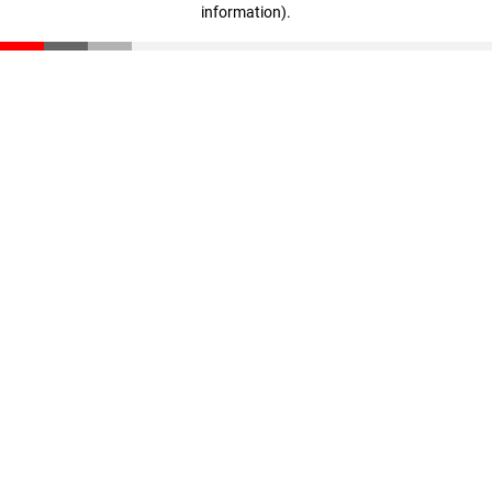
information)
.