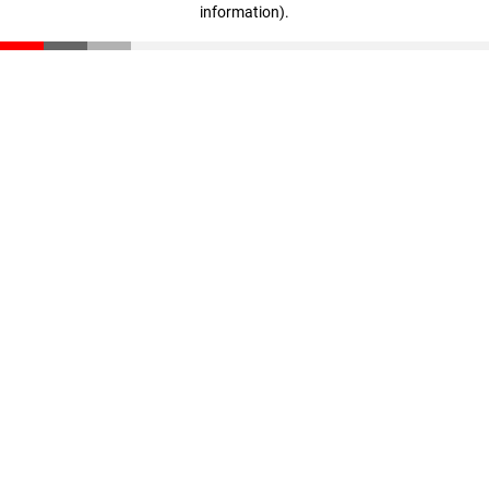
information)
.