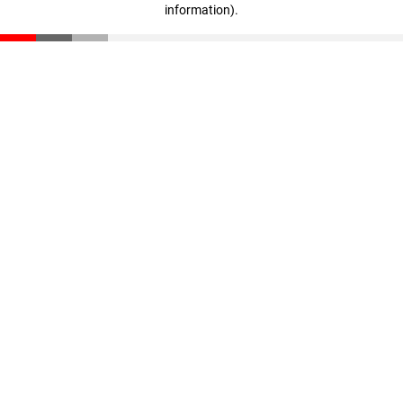
information)
.