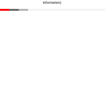
information)
.