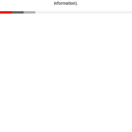
information)
.