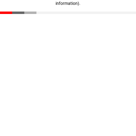
information)
.