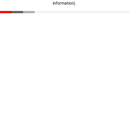
information)
.