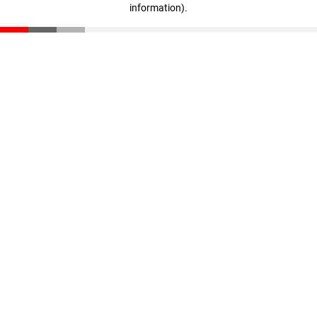
information)
.