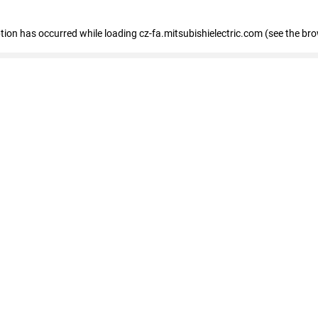
eption has occurred
while loading
cz-fa.mitsubishielectric.com
(see the br