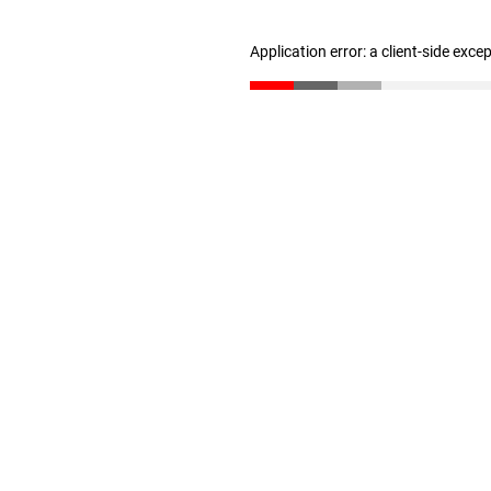
Application error: a client-side exc