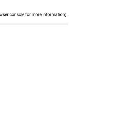
owser console for more information)
.