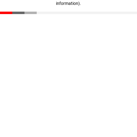
information)
.