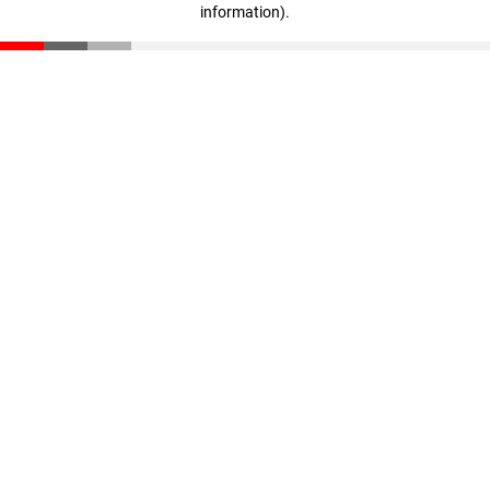
information)
.