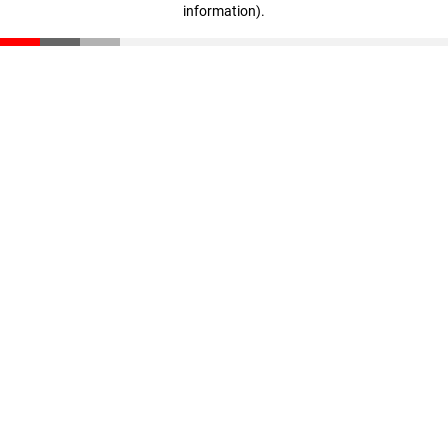
information)
.