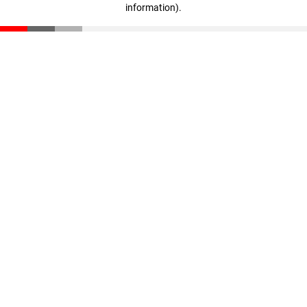
information)
.