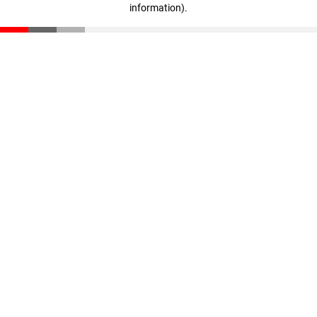
information)
.