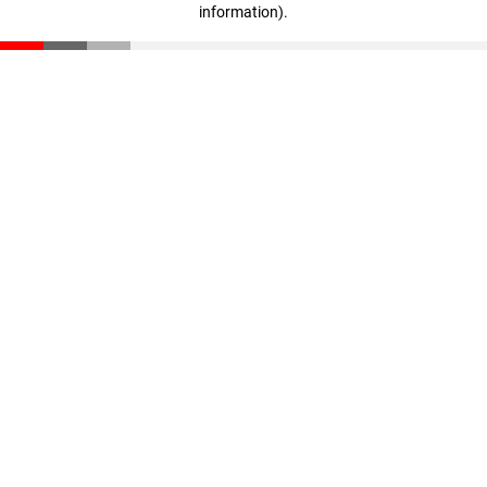
information)
.