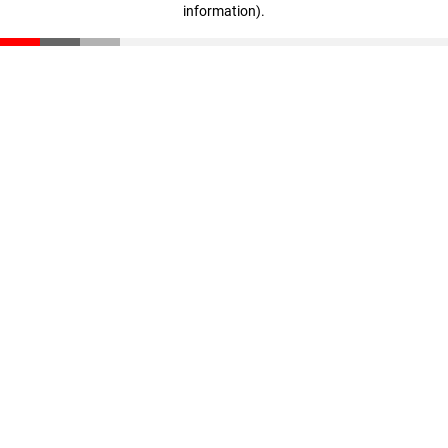
information)
.