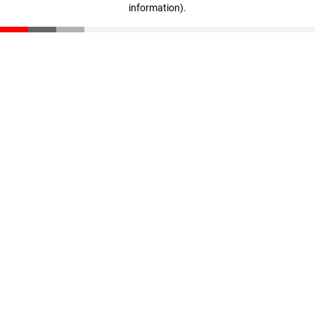
information)
.