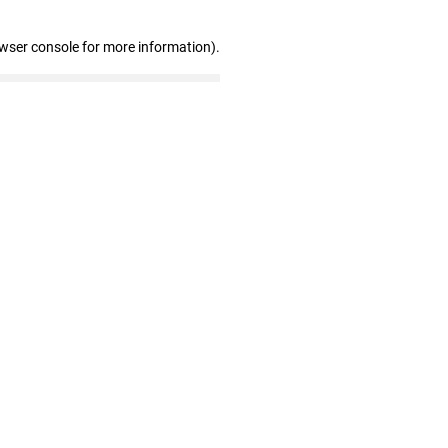
owser console for more information)
.