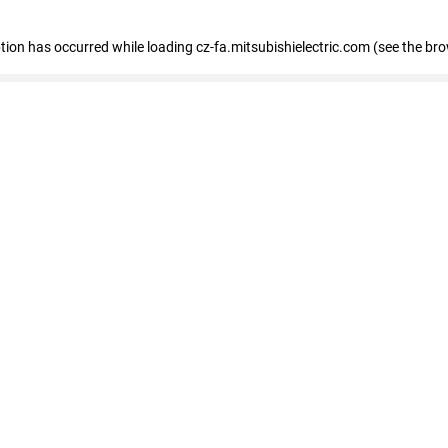
eption has occurred
while loading
cz-fa.mitsubishielectric.com
(see the br