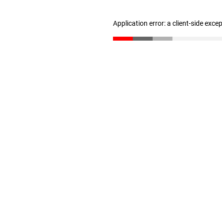
Application error: a client-side exc