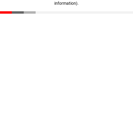
information)
.