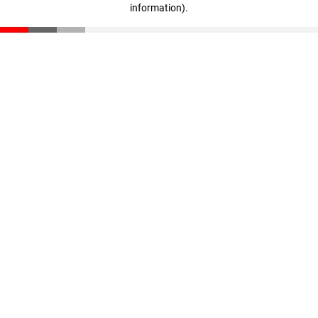
information)
.