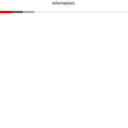
information)
.