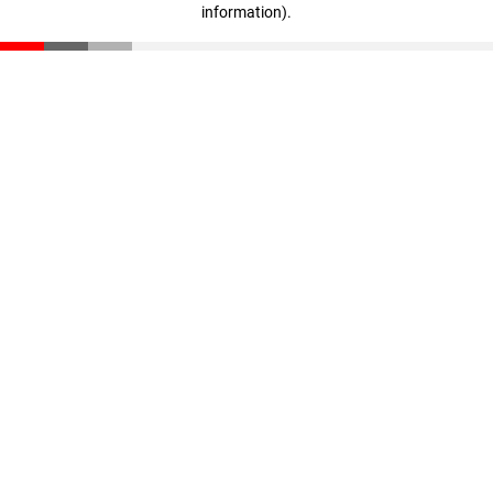
information)
.