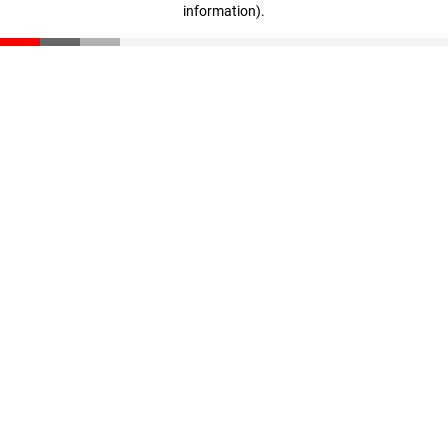
information)
.