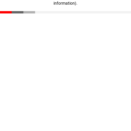
information)
.