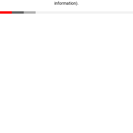
information)
.