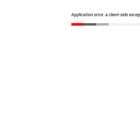
Application error: a client-side exc