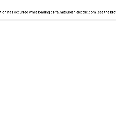
eption has occurred
while loading
cz-fa.mitsubishielectric.com
(see the br