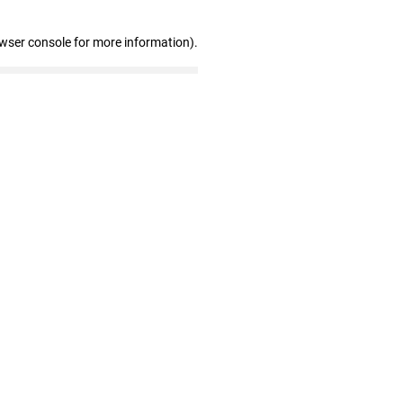
owser console for more information)
.