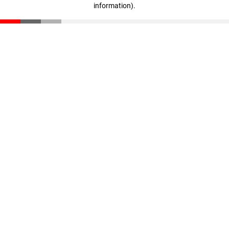
information)
.