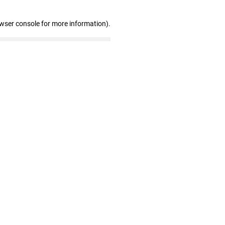
owser console for more information)
.