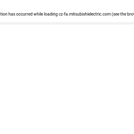
eption has occurred
while loading
cz-fa.mitsubishielectric.com
(see the br