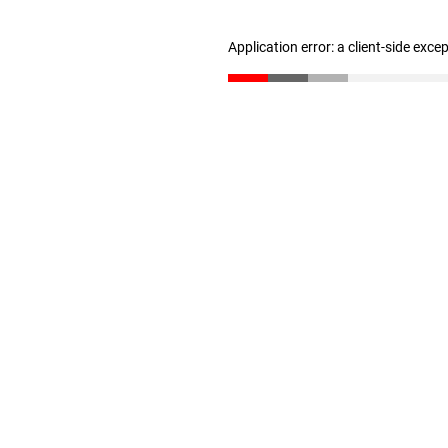
Application error: a client-side exc