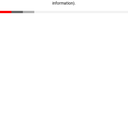
information)
.