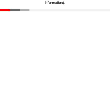
information)
.