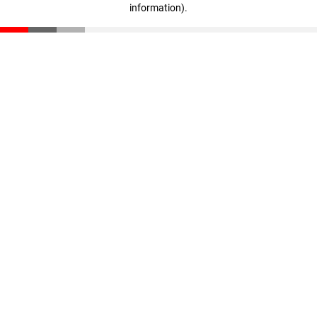
information)
.