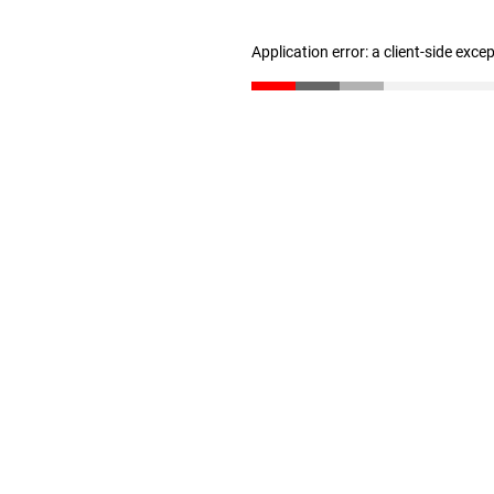
Application error: a client-side exc