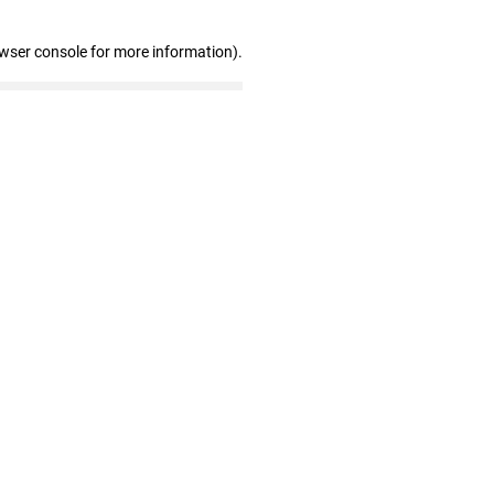
owser console for more information)
.