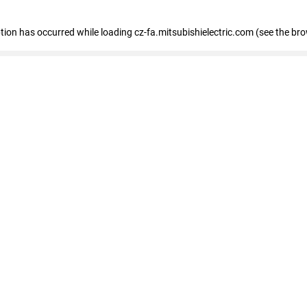
eption has occurred
while loading
cz-fa.mitsubishielectric.com
(see the br