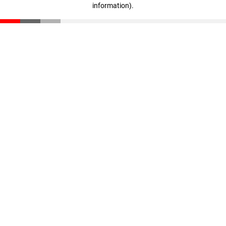
information)
.