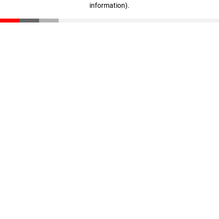
information)
.