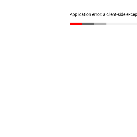
Application error: a client-side exc