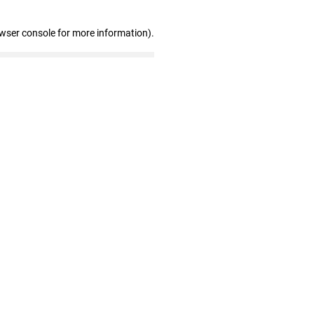
owser console for more information)
.