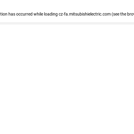
eption has occurred
while loading
cz-fa.mitsubishielectric.com
(see the br