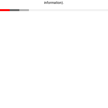
information)
.