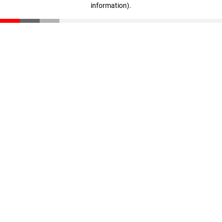
information)
.