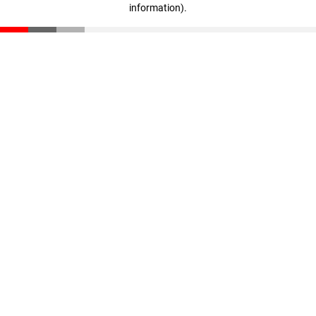
information)
.