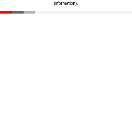
information)
.