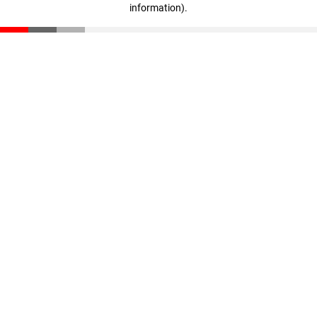
information)
.