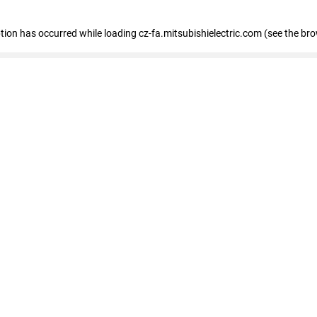
eption has occurred
while loading
cz-fa.mitsubishielectric.com
(see the br