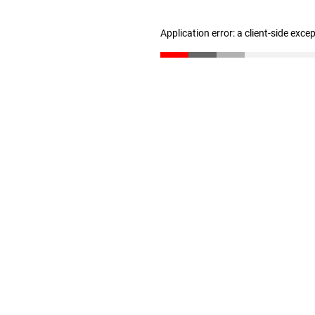
Application error: a client-side exc