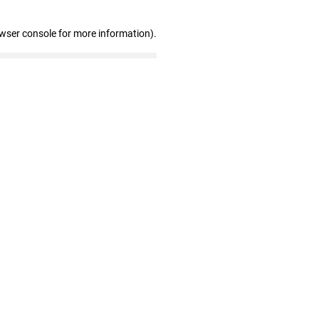
owser console for more information)
.