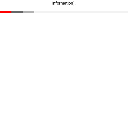
information)
.